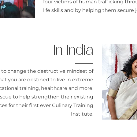
four victims of human trafficking thr
life skills and by helping them secur
In India
 to change the destructive mindset of
that you are destined to live in extreme
ational training, healthcare and more.
cue to help strengthen their existing
s for their first ever Culinary Training
Institute.