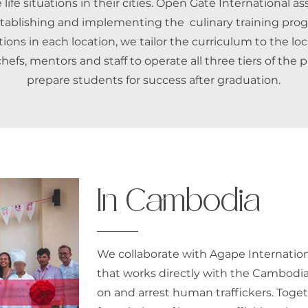
 life situations in their cities. Open Gate International as
stablishing and implementing the culinary training pro
ions in each location, we tailor the curriculum to the loc
chefs, mentors and staff to operate all three tiers of the
prepare students for success after graduation.
In Cambodia
We collaborate with Agape Internationa
that works directly with the Cambodi
on and arrest human traffickers. Toge