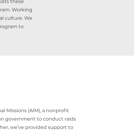
sists these
gram. Working
al culture. We
 program to
l Missions (AIM), a nonprofit
an government to conduct raids
ther, we’ve provided support to