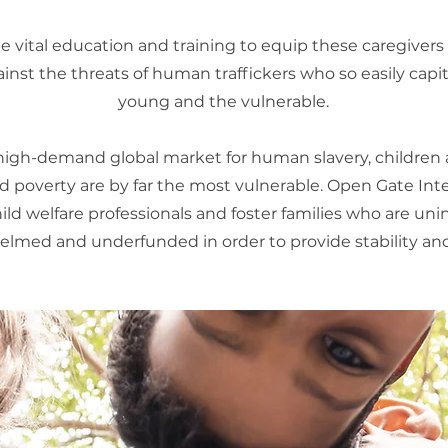
 vital education and training to equip these caregivers
ainst the threats of human traffickers who so easily capit
young and the vulnerable.
 high-demand global market for human slavery, children 
 poverty are by far the most vulnerable. Open Gate Int
hild welfare professionals and foster families who are un
lmed and underfunded in order to provide stability and