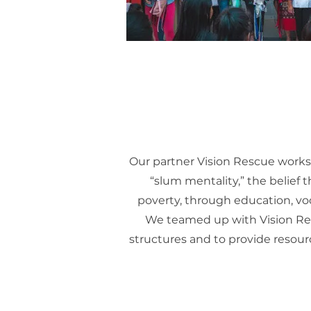
Our partner Vision Rescue works
“slum mentality,” the belief 
poverty, through education, voc
We teamed up with Vision Res
structures and to provide resource