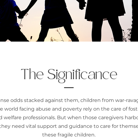
The Significance
se odds stacked against them, children from war-rava
 world facing abuse and poverty rely on the care of fost
d welfare professionals. But when those caregivers harbo
they need vital support and guidance to care for thems
these fragile children.