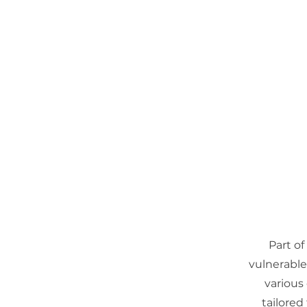
Open Gate International
Home
About
Part of
vulnerable 
various
tailored