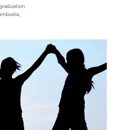
-graduation
Cambodia,