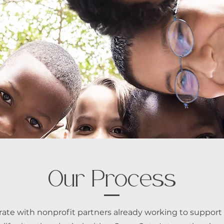
Our Process
rate with nonprofit partners already working to support