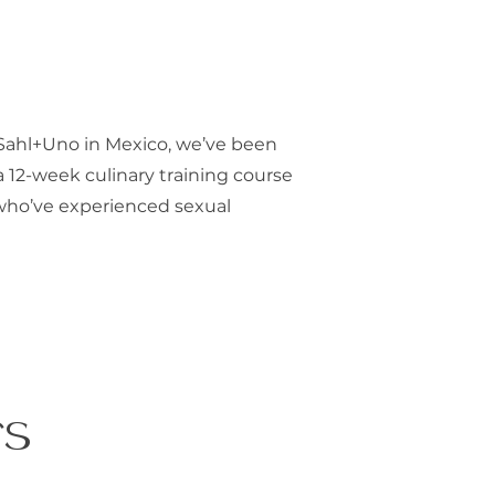
Sahl+Uno in Mexico, we’ve been
a 12-week culinary training course
who’ve experienced sexual
rs