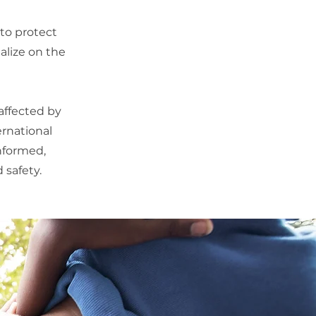
 to protect
alize on the
affected by
ernational
informed,
 safety.