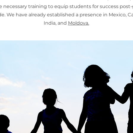
e necessary training to equip students for success post
e. We have already established a presence in Mexico, 
India, and
Moldova.