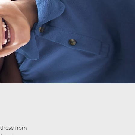
 those from