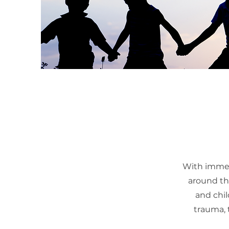
With immen
around the
and chil
trauma, 