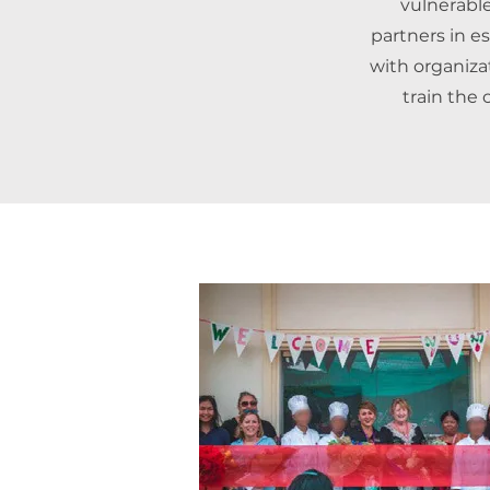
vulnerable
partners in e
with organizat
train the 