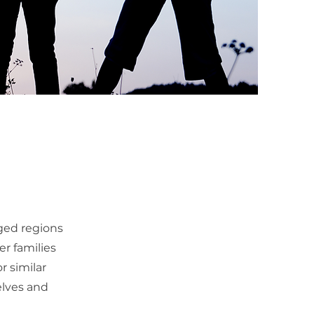
ged regions
er families
r similar
elves and