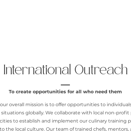
 Us
International Outreach
Moldova
C
International Outreach
To create opportunities for all who need them
 our overall mission is to offer opportunities to individual
situations globally. We collaborate with local non-profit 
 cities to establish and implement our culinary training 
 to the local culture. Our team of trained chefs, mentors, 