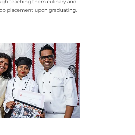
ough teaching them culinary and
e job placement upon graduating.