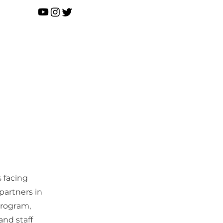
D O N A T E
ontact
News
s facing
partners in
program,
and staff