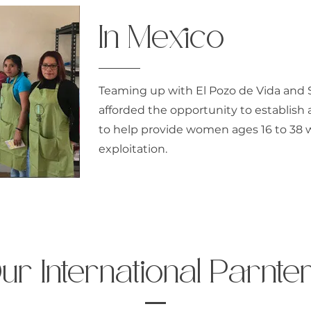
In Mexico
Teaming up with El Pozo de Vida and 
afforded the opportunity to establish 
to help provide women ages 16 to 38 
exploitation.
ur International Parnte