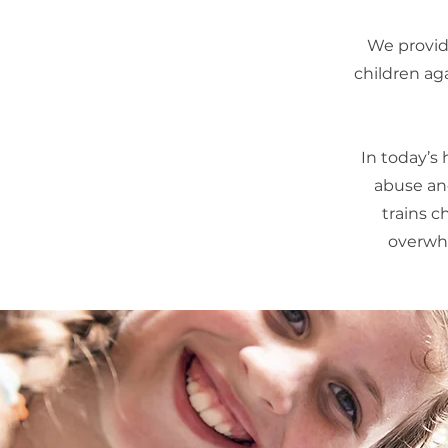
We provide
children ag
In today’s
abuse and
trains c
overwhe