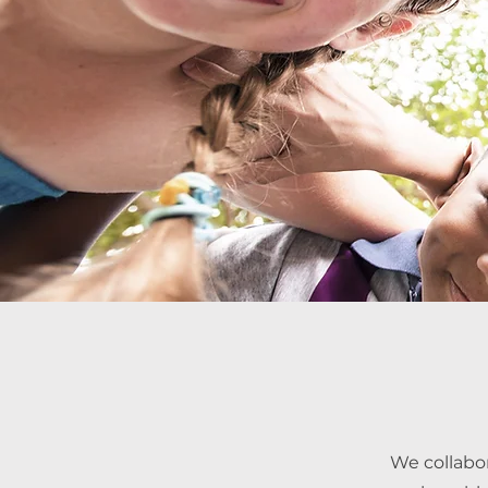
We collabo