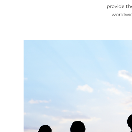
provide th
worldwid