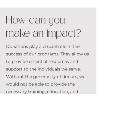
How can you
make an impact?
Donations play a crucial role in the
success of our programs. They allow us
to provide essential resources and
support to the individuals we serve.
Without the generosity of donors, we
would not be able to provide the
necessary training, education, and
support services that are vital to the
rehabilitation and reintegration of
vulnerable youth and survivors
D O N A T
E