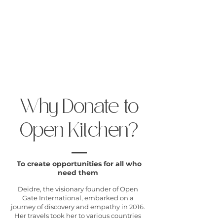
Open Gate International
Why Donate to
Open Kitchen?
To create opportunities for all who
need them
Deidre, the visionary founder of Open
Gate International, embarked on a
journey of discovery and empathy in 2016.
Her travels took her to various countries