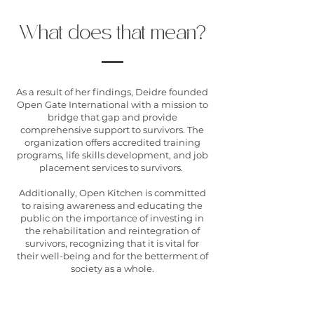
What does that mean?
As a result of her findings, Deidre founded
Open Gate International with a mission to
bridge that gap and provide
comprehensive support to survivors. The
organization offers accredited training
programs, life skills development, and job
placement services to survivors.
Additionally, Open Kitchen is committed
to raising awareness and educating the
public on the importance of investing in
the rehabilitation and reintegration of
survivors, recognizing that it is vital for
their well-being and for the betterment of
society as a whole.