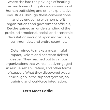
where she had the privilege of hearing
the heart-wrenching stories of survivors of
human trafficking and other exploitative
industries. Through these conversations
and by engaging with non-profit
organizations and government officials,
Deidre gained an understanding of the
profound emotional, social, and economic
devastation wrought upon individuals,
communities, and entire countries.
Determined to make a meaningful
impact, Deidre and her team delved
deeper. They reached out to various
organizations that were already engaged
in rescue, rehabilitation, and other forms
of support. What they discovered was a
crucial gap in the support system: job
training and workforce integration.
Let's Meet
Eddie
!