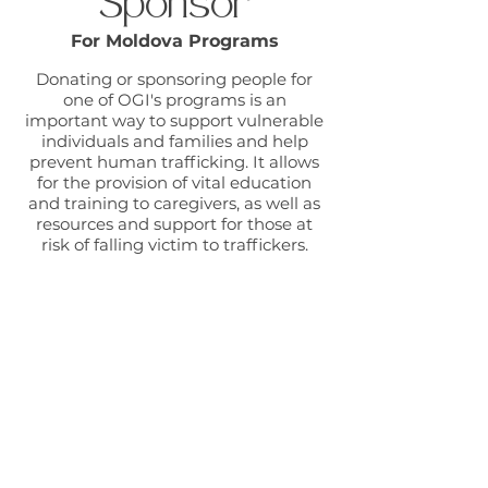
Sponsor
For Moldova Programs
Donating or sponsoring people for
one of OGI's programs is an
important way to support vulnerable
individuals and families and help
prevent human trafficking. It allows
for the provision of vital education
and training to caregivers, as well as
resources and support for those at
risk of falling victim to traffickers.