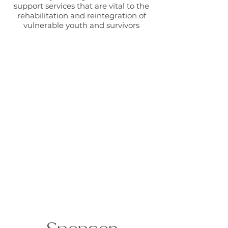
support services that are vital to the
rehabilitation and reintegration of
vulnerable youth and survivors