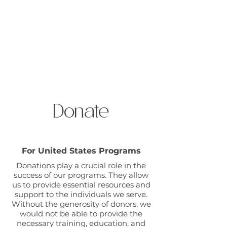
Open Gate International
Donate
For United States Programs
Donations play a crucial role in the
success of our programs. They allow
us to provide essential resources and
support to the individuals we serve.
Without the generosity of donors, we
would not be able to provide the
necessary training, education, and